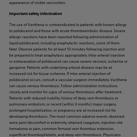
appearance of visible varicosities.
Important safety information
The use of Varithena is contraindicated in patients with known allergy
to polidocanol and those with acute thromboembolic disease. Severe
allergic reactions have been reported following administration of
liquid polidocanol, including anaphylactic reactions, some of them
fatal. Observe patients for at least 10 minutes following injection and
be prepared to treat anaphylaxis appropriately. Intra-arterial injection
or extravasation of polidocanol can cause severe necrosis, ischemia or
gangrene. Patients with underlying arterial disease may be at
increased risk for tissue ischemia. If intra-arterial injection of
polidocanol occurs, consult a vascular surgeon immediately. Varithena
can cause venous thrombosis. Follow administration instructions
closely and monitor for signs of venous thrombosis after treatment.
Patients with reduced mobility, history of deep vein thrombosis or
pulmonary embolism, or recent (within 3 months) major surgery,
prolonged hospitalization, or pregnancy are at increased risk for
developing thrombosis. The most common adverse events observed
were pain/discomfort in extremity, retained coagulum, injection site
hematoma or pain, common femoral vein thrombus extension,
superficial thrombophlebitis, and deep vein thrombosis. Physicians