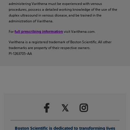
administering Varithena must be experienced with venous
procedures, possess a detailed working knowledge of the use of the
duplex ultrasound in venous disease, and be trained in the
administration of Varithena.
For
visit Varithena.com.
full prescribing information
Varithena is a registered trademark of Boston Scientific. All other
trademarks are property of their respective owners.
PI-1263705-AA
Boston Scientific is dedicated to transforming lives