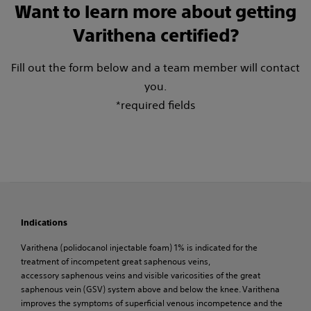
Want to learn more about getting
Varithena certified?
Fill out the form below and a team member will contact
you.
*required fields
Indications
Varithena (polidocanol injectable foam) 1% is indicated for the
treatment of incompetent great saphenous veins,
accessory saphenous veins and visible varicosities of the great
saphenous vein (GSV) system above and below the knee. Varithena
improves the symptoms of superficial venous incompetence and the