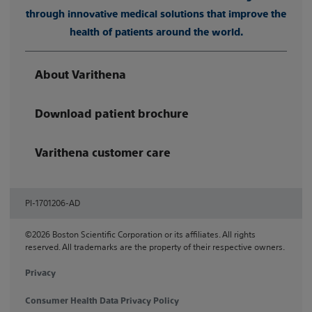
through innovative medical solutions that improve the
health of patients around the world.
About Varithena
Download patient brochure
Varithena customer care
PI-1701206-AD
©2026 Boston Scientific Corporation or its affiliates. All rights
reserved. All trademarks are the property of their respective owners.
Privacy
Consumer Health Data Privacy Policy