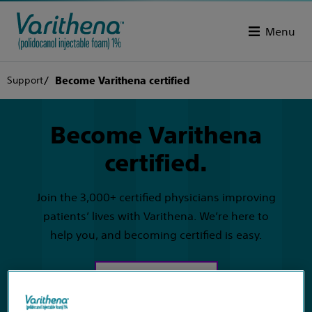
Menu
Support
Become Varithena certified
Become Varithena
certified.
Join the 3,000+ certified physicians improving
patients’ lives with Varithena. We’re here to
help you, and becoming certified is easy.
Get started