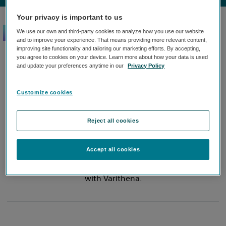
Your privacy is important to us
We use our own and third-party cookies to analyze how you use our website
Comprehensive,
and to improve your experience. That means providing more relevant content,
improving site functionality and tailoring our marketing efforts. By accepting,
convenient training.
you agree to cookies on your device. Learn more about how your data is used
and update your preferences anytime in our
Privacy Policy
Join the over 3,000 physicians certified in Varithena.
Customize cookies
Certification can be done by a physician who has
experience treating veins. The comprehensive
Reject all cookies
training takes place at your practice by our certified
trainer. Our Varithena team will be there to answer
questions and ensure that you and your team are
Accept all cookies
comfortable and confident when you start to treat
with Varithena.