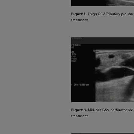
Thigh GSV Tributary pre-Var
Figure 1.
treatment.
Mid-calf GSV perforator pre
Figure 3.
treatment.