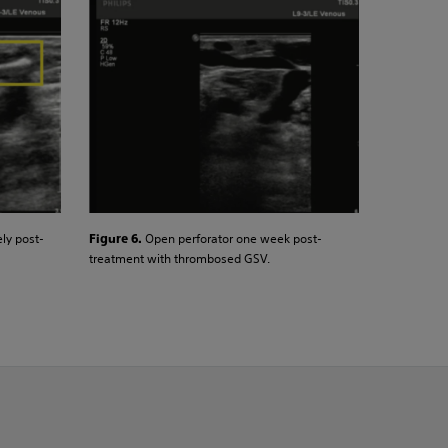
ly post-
Open perforator one week post-
Figure 6.
treatment with thrombosed GSV.