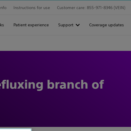
info
Instructions for use
Customer care: 855-971-8346 (VEIN)
ks
Patient experience
Support
Coverage updates
efluxing branch of