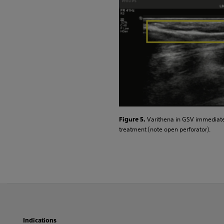
Varithena in GSV immediate
Figure 5.
treatment (note open perforator).
Indications