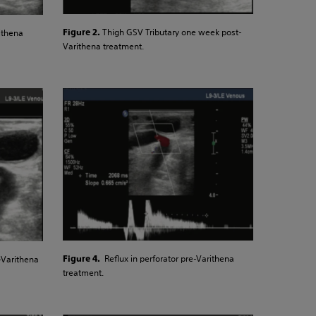
Thigh GSV Tributary one week post-
ithena
Figure 2.
Varithena treatment.
Reflux in perforator pre-Varithena
-Varithena
Figure 4.
treatment.