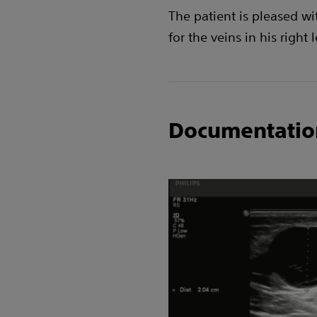
The patient is pleased wi
for the veins in his right 
Documentatio