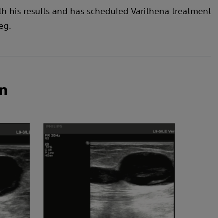
th his results and has scheduled Varithena treatment
leg.
n