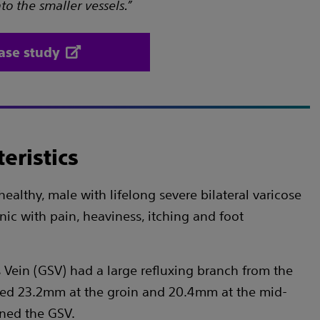
o the smaller vessels.”
ase study
eristics
healthy, male with lifelong severe bilateral varicose
inic with pain, heaviness, itching and foot
 Vein (GSV) had a large refluxing branch from the
red 23.2mm at the groin and 20.4mm at the mid-
ined the GSV.