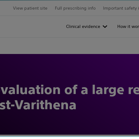
View patient site
Full prescribing info
Important safety 
Clinical evidence
How it wor
aluation of a large r
st-Varithena