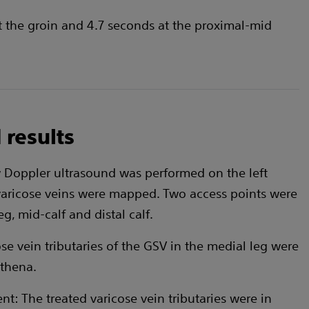
t the groin and 4.7 seconds at the proximal-mid
 results
w Doppler ultrasound was performed on the left
varicose veins were mapped. Two access points were
eg, mid-calf and distal calf.
ose vein tributaries of the GSV in the medial leg were
ithena.
t: The treated varicose vein tributaries were in