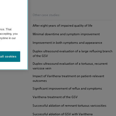
Other case studies:
After eight years of impaired quality of life
nce. That
Minimal downtime and symptom improvement
 accepting, you
nytime in our
Improvement in both symptoms and appearance
Duplex ultrasound evaluation of a large refluxing branch
of the GSV
all cookies
Duplex ultrasound evaluation of a tortuous, recurrent
varicose vein
Impact of Varithena treatment on patient-relevant
outcomes
Significant improvement of reflux and symptoms
Varithena treatment of the GSV
Successful ablation of remnant tortuous varicosities
Successful ablation of GSV with Varithena