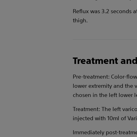
Reflux was 3.2 seconds a
thigh.
Treatment and
Pre-treatment: Color-flo
lower extremity and the 
chosen in the left lower l
Treatment: The left varic
injected with 10ml of Var
Immediately post-treatmen