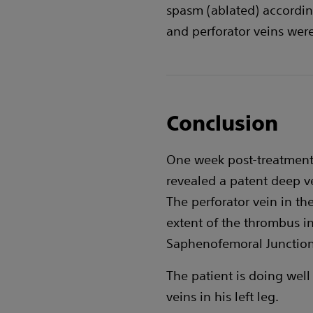
spasm (ablated) accordin
and perforator veins were
Conclusion
One week post-treatment:
revealed a patent deep v
The perforator vein in th
extent of the thrombus i
Saphenofemoral Junction 
The patient is doing well
veins in his left leg.