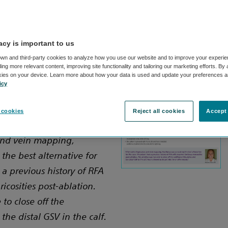
acy is important to us
wn and third-party cookies to analyze how you use our website and to improve your experie
ng more relevant content, improving site functionality and tailoring our marketing efforts. By
ner, RVT
kies on your device. Learn more about how your data is used and update your preferences a
icy
Hospital,
A
 cookies
Reject all cookies
Accept 
 and vein mapping,
the best alternative for
 a previous history of RFA
ricosities post-ablation.
to close off the
the distal GSV in the calf.