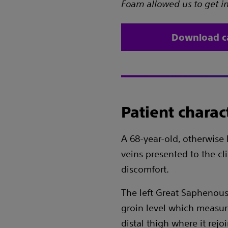
Foam allowed us to get int
Download c
Patient charact
A 68-year-old, otherwise 
veins presented to the cl
discomfort.
The left Great Saphenous
groin level which measu
distal thigh where it rejo