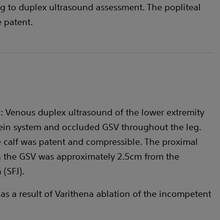
g to duplex ultrasound assessment. The popliteal
 patent.
 Venous duplex ultrasound of the lower extremity
ein system and occluded GSV throughout the leg.
e calf was patent and compressible. The proximal
n the GSV was approximately 2.5cm from the
(SFJ).
 as a result of Varithena ablation of the incompetent