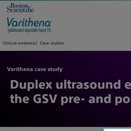
Clinical evidence
Case studies
Varithena case study
Duplex ultrasound ev
the GSV pre- and po