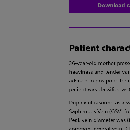
Download c
Patient charact
36-year-old mother presen
heaviness and tender var
advised to postpone trea
patient was classified a
Duplex ultrasound assess
Saphenous Vein (GSV) fro
Peak vein diameter was 8
common femoral vein (CF