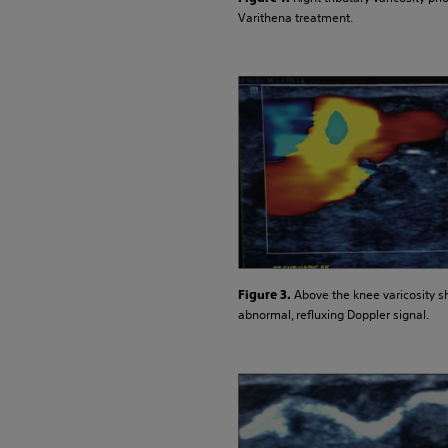
Varithena treatment.
Above the knee varicosity 
Figure 3.
abnormal, refluxing Doppler signal.