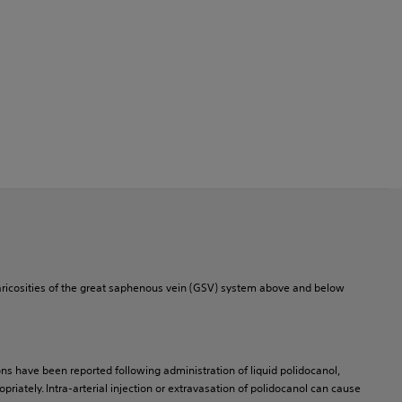
varicosities of the great saphenous vein (GSV) system above and below
ns have been reported following administration of liquid polidocanol,
riately. Intra-arterial injection or extravasation of polidocanol can cause