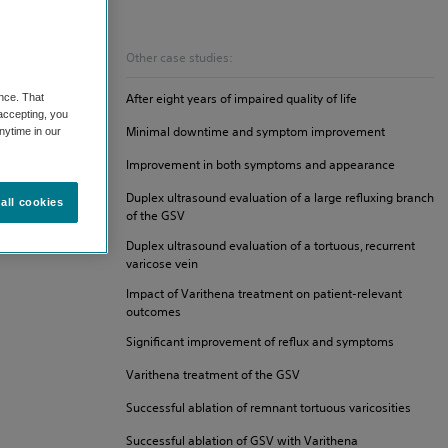
Other case studies:
After eight years of impaired quality of life
nce. That
 accepting, you
Minimal downtime and symptom improvement
nytime in our
Improvement in both symptoms and appearance
Duplex ultrasound evaluation of a large refluxing branch
all cookies
of the GSV
Duplex ultrasound evaluation of a tortuous, recurrent
varicose vein
Impact of Varithena treatment on patient-relevant
outcomes
Significant improvement of reflux and symptoms
Varithena treatment of the GSV
Successful ablation of remnant tortuous varicosities
Successful ablation of GSV with Varithena