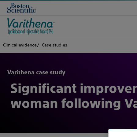
Clinical evidence
Case studies
Varithena case study
Significant improve
woman following Va