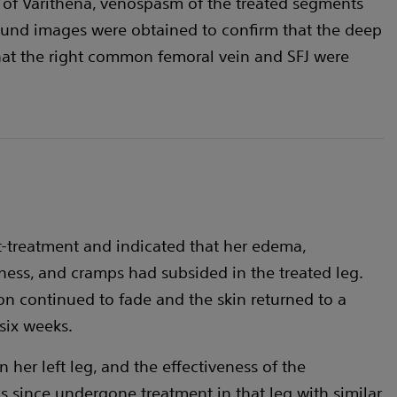
 of Varithena, venospasm of the treated segments
und images were obtained to confirm that the deep
hat the right common femoral vein and SFJ were
t-treatment and indicated that her edema,
dness, and cramps had subsided in the treated leg.
on continued to fade and the skin returned to a
 six weeks.
 her left leg, and the effectiveness of the
s since undergone treatment in that leg with similar