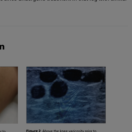
n
. Above the knee varicosity prior to
r to
Figure 2