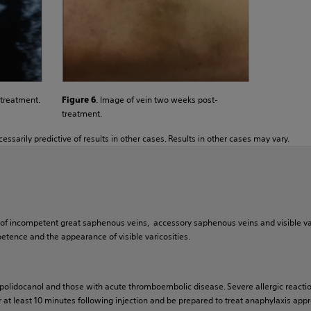
. Image of vein two weeks post-
 treatment.
Figure 6
treatment.
essarily predictive of results in other cases. Results in other cases may vary.
nt of incompetent great saphenous veins, accessory saphenous veins and visible 
tence and the appearance of visible varicosities.
 polidocanol and those with acute thromboembolic disease. Severe allergic reactio
 at least 10 minutes following injection and be prepared to treat anaphylaxis approp