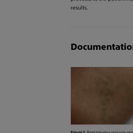
results.
Documentatio
Right tributary varicosity prio
Figure 1.