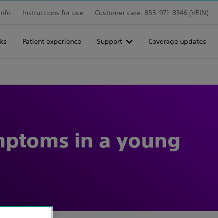
info
Instructions for use
Customer care: 855-971-8346 (VEIN)
ks
Patient experience
Support
Coverage updates
ymptoms in a young