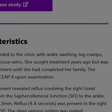
ase study
eristics
ted to the clinic with ankle swelling, leg cramps,
icose veins. She sought treatment years ago but was
tment until she had completed her family. The
s CEAP 4 upon examination.
ment revealed reflux involving the right Great
m the Saphenofemoral Junction (SFJ) to the ankle.
.3mm. Reflux (4.4 seconds) was present in the right
V). The deep venous system was patent.