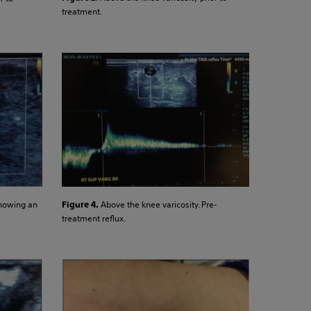
treatment.
Above the knee varicosity. Pre-
showing an
Figure 4.
treatment reflux.