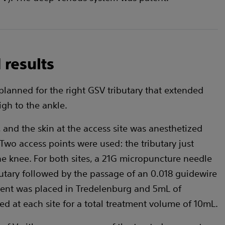
 results
planned for the right GSV tributary that extended
gh to the ankle.
and the skin at the access site was anesthetized
Two access points were used: the tributary just
he knee. For both sites, a 21G micropuncture needle
butary followed by the passage of an 0.018 guidewire
ient was placed in Tredelenburg and 5mL of
d at each site for a total treatment volume of 10mL.