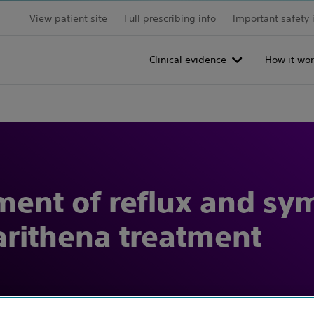
View patient site
Full prescribing info
Important safety 
Clinical evidence
How it wor
ment of reflux and s
rithena treatment