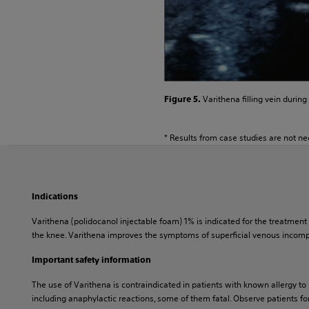
Varithena filling vein during
Figure 5.
* Results from case studies are not nec
Indications
Varithena (polidocanol injectable foam) 1% is indicated for the treatme
the knee. Varithena improves the symptoms of superficial venous incompe
Important safety information
The use of Varithena is contraindicated in patients with known allergy to
including anaphylactic reactions, some of them fatal. Observe patients for