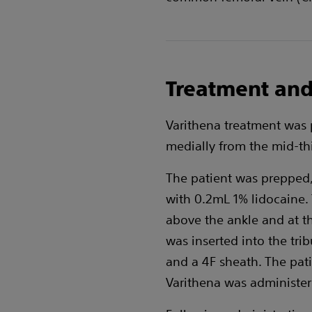
Treatment and
Varithena treatment was 
medially from the mid-thi
The patient was prepped, 
with 0.2mL 1% lidocaine. 
above the ankle and at t
was inserted into the tri
and a 4F sheath. The pat
Varithena was administere