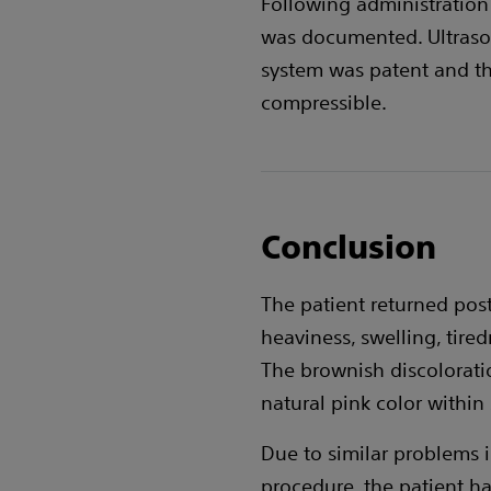
Following administration
was documented. Ultraso
system was patent and t
compressible.
Conclusion
The patient returned pos
heaviness, swelling, tire
The brownish discolorati
natural pink color within
Due to similar problems in
procedure, the patient ha