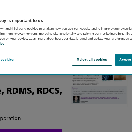
acy is important to us
ad: Khusrow
wn and third-party cookies to analyze how you use our website and to improve your experie
ng more relevant content, improving site functionality and tailoring our marketing efforts. By
kies on your device. Learn more about how your data is used and update your preferences a
icy
tor of Peripheral Vascular
 cookies
Reject all cookies
Accept 
t and Vascular Center
, RDMS, RDCS,
rporation