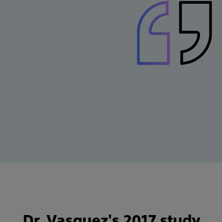
Dr. Vasquez's 2017 study