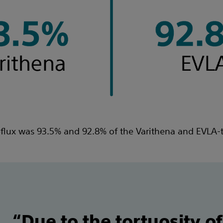
eflux was 93.5% and 92.8% of the Varithena and EVLA-t
“Due to the tortuosity of