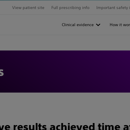
View patient site
Full prescribing info
Important safety 
Clinical evidence
How it wor
s
e results achieved time a