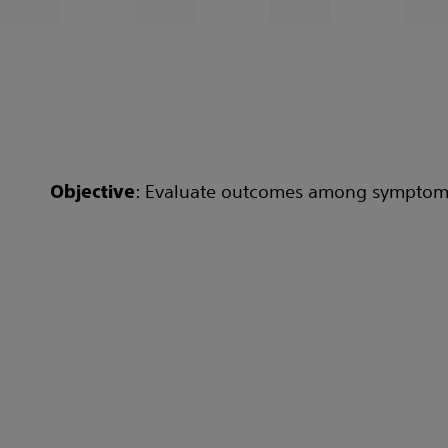
: Evaluate outcomes among symptomati
Objective