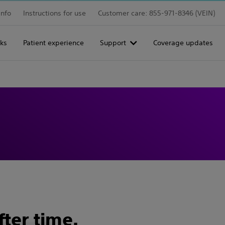
info
Instructions for use
Customer care: 855-971-8346 (VEIN)
ks
Patient experience
Support
Coverage updates
fter time.