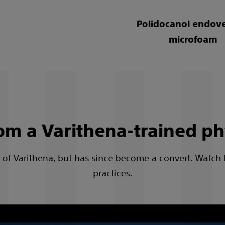
Polidocanol endov
microfoam
om a Varithena-trained ph
cal of Varithena, but has since become a convert. Watch
practices.