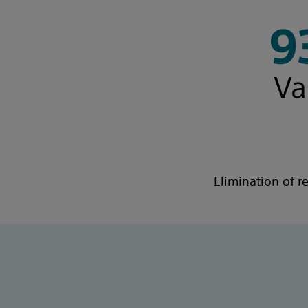
Elimination of r