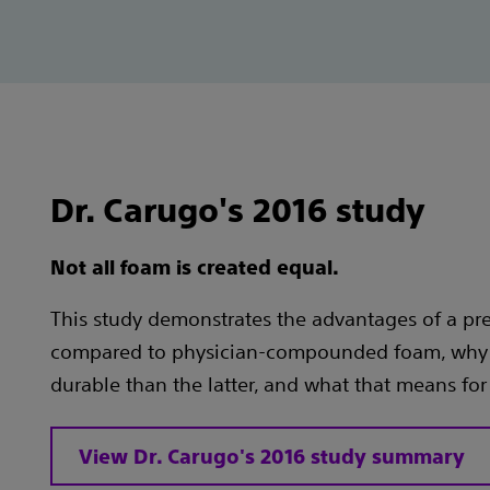
Dr. Carugo's 2016 study
Not all foam is created equal.
This study demonstrates the advantages of a p
compared to physician-compounded foam, why 
durable than the latter, and what that means for
View Dr. Carugo's 2016 study summary