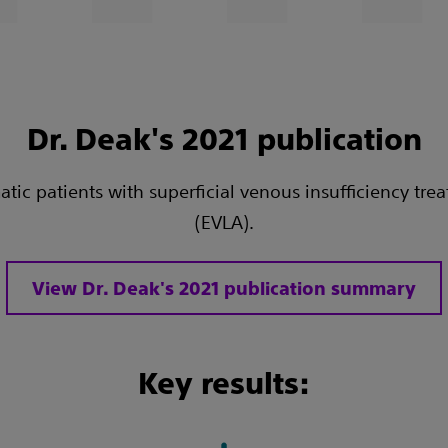
Dr. Deak's 2021 publication
c patients with superficial venous insufficiency trea
(EVLA).
View Dr. Deak's 2021 publication summary
Key results: