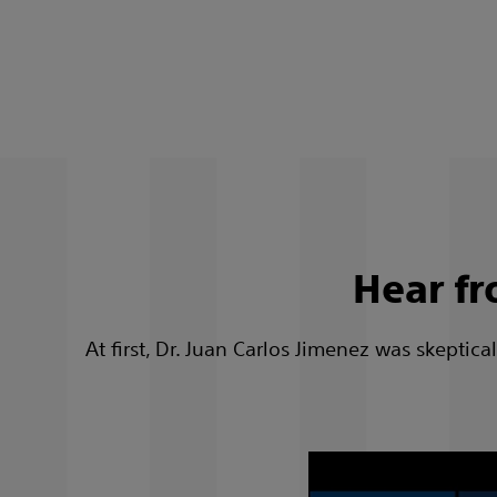
Hear fr
At first, Dr. Juan Carlos Jimenez was skepti