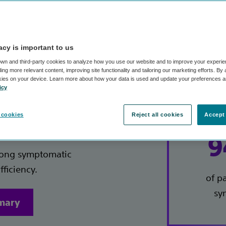
reatments performed by over 3,000 trained Varithena 
acy is important to us
wn and third-party cookies to analyze how you use our website and to improve your experie
ng more relevant content, improving site functionality and tailoring our marketing efforts. By
kies on your device. Learn more about how your data is used and update your preferences a
icy
on
Key
 cookies
Reject all cookies
Accept 
9
among symptomatic
fficiency.
of p
sy
mmary