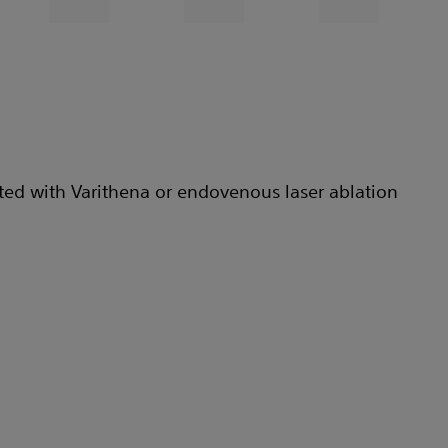
ted with Varithena or endovenous laser ablation