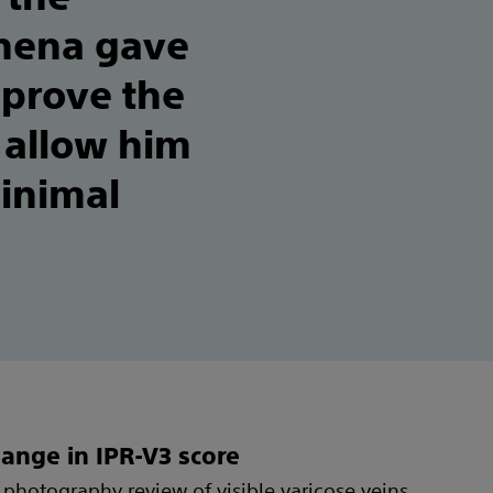
thena gave
mprove the
 allow him
minimal
ange in IPR-V3 score
photography review of visible varicose veins