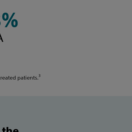
3
reated patients.
 the