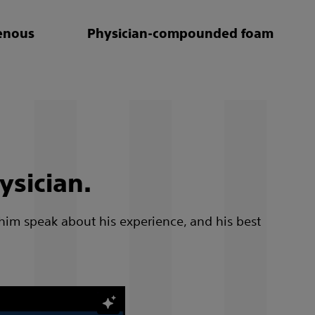
enous
Physician-compounded foam
ysician.
 him speak about his experience, and his best