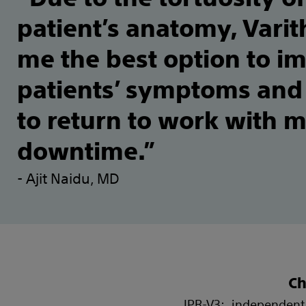
patient’s anatomy, Vari
me the best option to i
patients’ symptoms and
to return to work with 
downtime.”
- Ajit Naidu, MD
Ch
IPR-V3: independent 