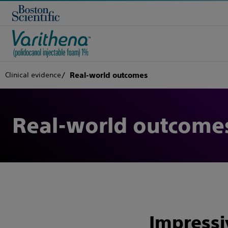
Clinical evidence
Real-world outcomes
Real-world outcome
Impressiv