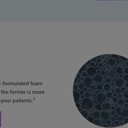
re-formulated foam
the former is more
2
 your patients.