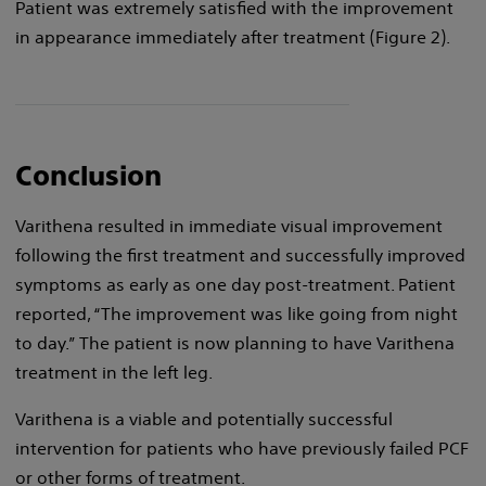
Patient was extremely satisfied with the improvement
in appearance immediately after treatment (Figure 2).
Conclusion
Varithena resulted in immediate visual improvement
following the first treatment and successfully improved
symptoms as early as one day post-treatment. Patient
reported, “The improvement was like going from night
to day.” The patient is now planning to have Varithena
treatment in the left leg.
Varithena is a viable and potentially successful
intervention for patients who have previously failed PCF
or other forms of treatment.