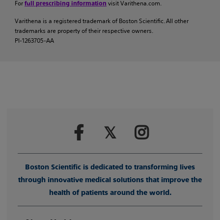
For
visit Varithena.com.
full prescribing information
Varithena is a registered trademark of Boston Scientific. All other
trademarks are property of their respective owners.
PI-1263705-AA
Boston Scientific is dedicated to transforming lives
through innovative medical solutions that improve the
health of patients around the world.