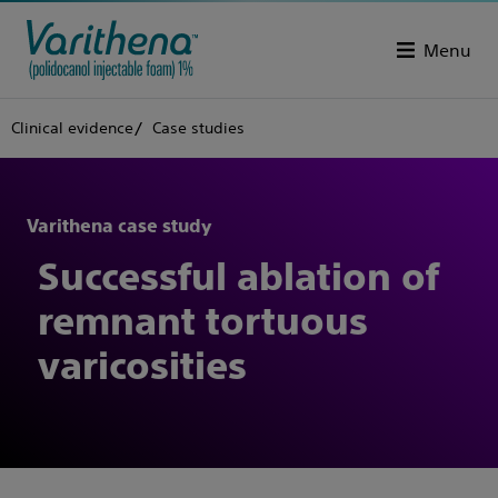
Menu
Clinical evidence
Case studies
Varithena case study
Successful ablation of
remnant tortuous
varicosities