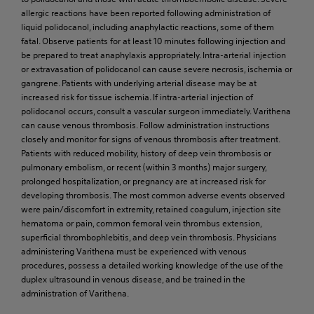
allergic reactions have been reported following administration of
liquid polidocanol, including anaphylactic reactions, some of them
fatal. Observe patients for at least 10 minutes following injection and
be prepared to treat anaphylaxis appropriately. Intra-arterial injection
or extravasation of polidocanol can cause severe necrosis, ischemia or
gangrene. Patients with underlying arterial disease may be at
increased risk for tissue ischemia. If intra-arterial injection of
polidocanol occurs, consult a vascular surgeon immediately. Varithena
can cause venous thrombosis. Follow administration instructions
closely and monitor for signs of venous thrombosis after treatment.
Patients with reduced mobility, history of deep vein thrombosis or
pulmonary embolism, or recent (within 3 months) major surgery,
prolonged hospitalization, or pregnancy are at increased risk for
developing thrombosis. The most common adverse events observed
were pain/discomfort in extremity, retained coagulum, injection site
hematoma or pain, common femoral vein thrombus extension,
superficial thrombophlebitis, and deep vein thrombosis. Physicians
administering Varithena must be experienced with venous
procedures, possess a detailed working knowledge of the use of the
duplex ultrasound in venous disease, and be trained in the
administration of Varithena.