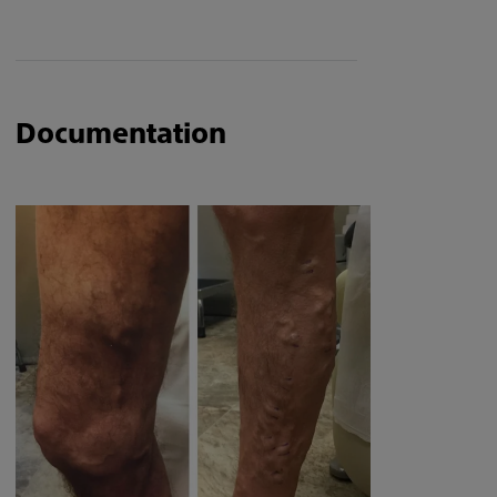
Documentation