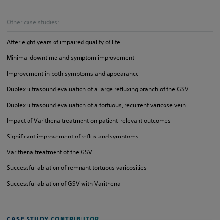
Other case studies:
After eight years of impaired quality of life
Minimal downtime and symptom improvement
Improvement in both symptoms and appearance
Duplex ultrasound evaluation of a large refluxing branch of the GSV
Duplex ultrasound evaluation of a tortuous, recurrent varicose vein
Impact of Varithena treatment on patient-relevant outcomes
Significant improvement of reflux and symptoms
Varithena treatment of the GSV
Successful ablation of remnant tortuous varicosities
Successful ablation of GSV with Varithena
CASE STUDY CONTRIBUTOR