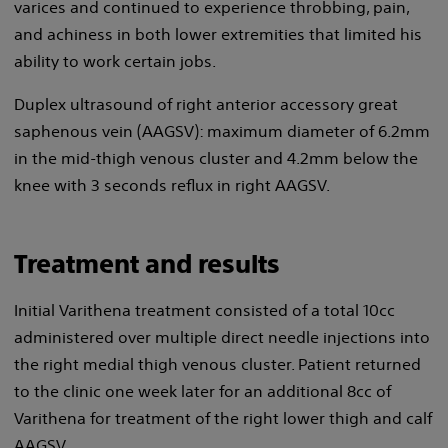
varices and continued to experience throbbing, pain,
and achiness in both lower extremities that limited his
ability to work certain jobs.
Duplex ultrasound of right anterior accessory great
saphenous vein (AAGSV): maximum diameter of 6.2mm
in the mid-thigh venous cluster and 4.2mm below the
knee with 3 seconds reflux in right AAGSV.
Treatment and results
Initial Varithena treatment consisted of a total 10cc
administered over multiple direct needle injections into
the right medial thigh venous cluster. Patient returned
to the clinic one week later for an additional 8cc of
Varithena for treatment of the right lower thigh and calf
AAGSV.