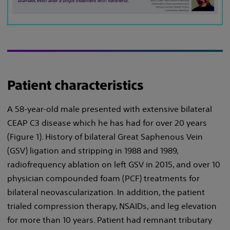
Patient characteristics
A 58-year-old male presented with extensive bilateral
CEAP C3 disease which he has had for over 20 years
(Figure 1). History of bilateral Great Saphenous Vein
(GSV) ligation and stripping in 1988 and 1989,
radiofrequency ablation on left GSV in 2015, and over 10
physician compounded foam (PCF) treatments for
bilateral neovascularization. In addition, the patient
trialed compression therapy, NSAIDs, and leg elevation
for more than 10 years. Patient had remnant tributary