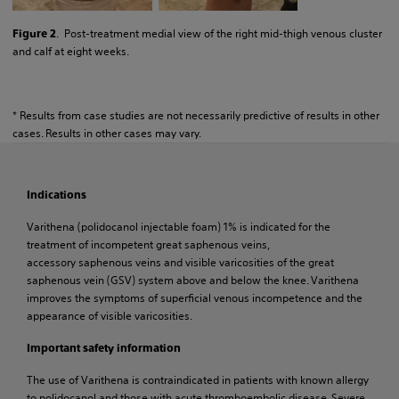
. Post-treatment medial view of the right mid-thigh venous cluster
Figure 2
and calf at eight weeks.
* Results from case studies are not necessarily predictive of results in other
cases. Results in other cases may vary.
Indications
Varithena (polidocanol injectable foam) 1% is indicated for the
treatment of incompetent great saphenous veins,
accessory saphenous veins and visible varicosities of the great
saphenous vein (GSV) system above and below the knee. Varithena
improves the symptoms of superficial venous incompetence and the
appearance of visible varicosities.
Important safety information
The use of Varithena is contraindicated in patients with known allergy
to polidocanol and those with acute thromboembolic disease. Severe