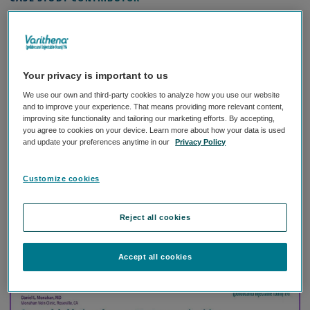
Daniel L. Monahan, MD
Monahan Vein Clinic,
Roseville, CA
Your privacy is important to us
We use our own and third-party cookies to analyze how you use our website
and to improve your experience. That means providing more relevant content,
West Coast Vein Forum Planning
Biography:
improving site functionality and tailoring our marketing efforts. By accepting,
Committee Chair and American Venous Forum Health
you agree to cookies on your device. Learn more about how your data is used
and update your preferences anytime in our
Privacy Policy
Policy Committee Member
“The visual improvement in his venous cluster was
Customize cookies
dramatic even after a single treatment with Varithena.”
Reject all cookies
Download case study
Accept all cookies