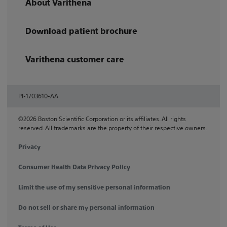
About Varithena
Download patient brochure
Varithena customer care
PI-1703610-AA
©2026 Boston Scientific Corporation or its affiliates. All rights
reserved. All trademarks are the property of their respective owners.
Privacy
Consumer Health Data Privacy Policy
Limit the use of my sensitive personal information
Do not sell or share my personal information