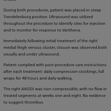
During both procedures, patient was placed in steep
Trendelenburg position. Ultrasound was utilized
throughout the procedure to identify sites for injection
and to monitor for response to Varithena.
Immediately following initial treatment of the right
medial thigh venous cluster, closure was observed both
visually and under ultrasound.
Patient complied with post-procedure care instructions
after each treatment: daily compression stockings, full
wraps for 48 hours and daily walking.
The right AAGSV was non-compressible, with no flow in
treated segments at weeks one and eight. No evidence
to suggest thrombus.