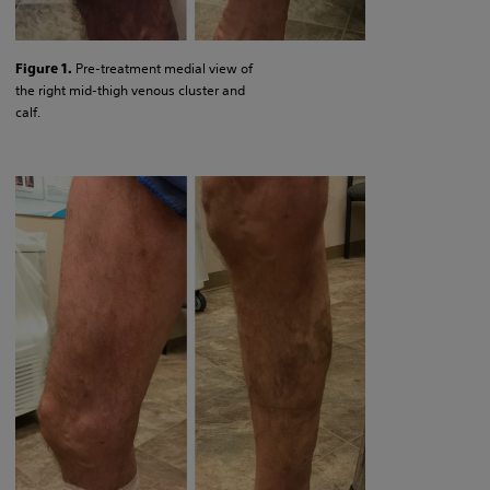
Pre-treatment medial view of
Figure 1.
the right mid-thigh venous cluster and
calf.