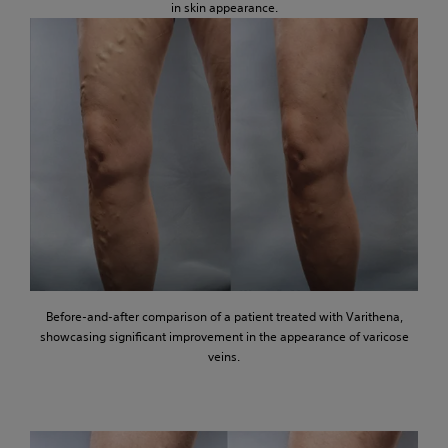
in skin appearance.
Before-and-after comparison of a patient treated with Varithena,
showcasing significant improvement in the appearance of varicose
veins.