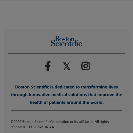
Boston Scientific is dedicated to transforming lives
through innovative medical solutions that improve the
health of patients around the world.
©2026 Boston Scientific Corporation or its affiliates. All rights
reserved. PI-2054504-AA