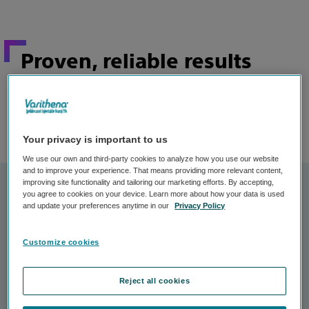
Proven, reliable results
In clinical studies, the majority of patients treated
with Varithena experienced these results
after just
:
one treatment
Your privacy is important to us
We use our own and third-party cookies to analyze how you use our website
and to improve your experience. That means providing more relevant content,
improving site functionality and tailoring our marketing efforts. By accepting,
you agree to cookies on your device. Learn more about how your data is used
and update your preferences anytime in our
Privacy Policy
Customize cookies
Reject all cookies