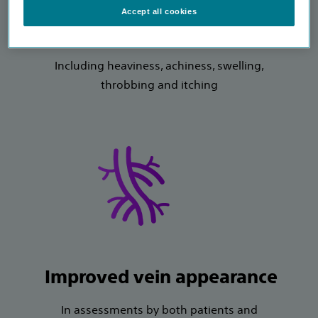
Accept all cookies
Improved symptoms
Including heaviness, achiness, swelling,
throbbing and itching
Improved vein appearance
In assessments by both patients and