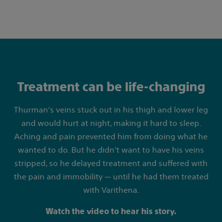
Treatment can be life-changing
Thurman’s veins stuck out in his thigh and lower leg
and would hurt at night, making it hard to sleep.
Aching and pain prevented him from doing what he
wanted to do. But he didn’t want to have his veins
stripped, so he delayed treatment and suffered with
the pain and immobility — until he had them treated
with Varithena.
Watch the video to hear his story.