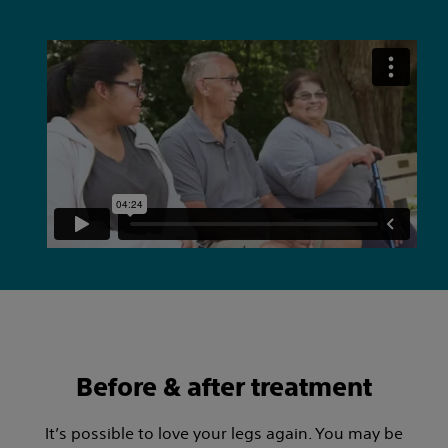
Before & after treatment
It’s possible to love your legs again. You may be