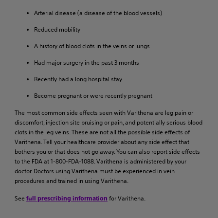
Arterial disease (a disease of the blood vessels)
Reduced mobility
A history of blood clots in the veins or lungs
Had major surgery in the past 3 months
Recently had a long hospital stay
Become pregnant or were recently pregnant
The most common side effects seen with Varithena are leg pain or
discomfort, injection site bruising or pain, and potentially serious blood
clots in the leg veins. These are not all the possible side effects of
Varithena. Tell your healthcare provider about any side effect that
bothers you or that does not go away. You can also report side effects
to the FDA at 1-800-FDA-1088. Varithena is administered by your
doctor. Doctors using Varithena must be experienced in vein
procedures and trained in using Varithena.
See
for Varithena.
full prescribing information