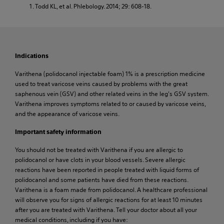
Todd KL, et al. Phlebology. 2014; 29: 608-18.
Indications
Varithena (polidocanol injectable foam) 1% is a prescription medicine
used to treat varicose veins caused by problems with the great
saphenous vein (GSV) and other related veins in the leg's GSV system.
Varithena improves symptoms related to or caused by varicose veins,
and the appearance of varicose veins.
Important safety information
You should not be treated with Varithena if you are allergic to
polidocanol or have clots in your blood vessels. Severe allergic
reactions have been reported in people treated with liquid forms of
polidocanol and some patients have died from these reactions.
Varithena is a foam made from polidocanol. A healthcare professional
will observe you for signs of allergic reactions for at least 10 minutes
after you are treated with Varithena. Tell your doctor about all your
medical conditions, including if you have: