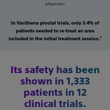
physicians
In Varithena pivotal trials, only 3.4% of
patients needed to re-treat an area
1
included in the initial treatment session.
Its safety has been
shown in 1,333
patients in 12
clinical trials.