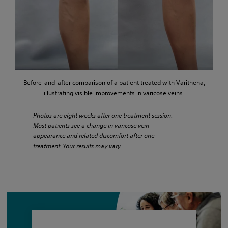
Before-and-after comparison of a patient treated with Varithena,
illustrating visible improvements in varicose veins.
Photos are eight weeks after one treatment session.
Most patients see a change in varicose vein
appearance and related discomfort after one
treatment. Your results may vary.