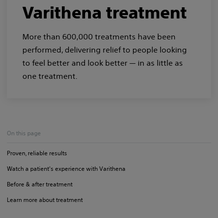
Varithena treatment
More than 600,000 treatments have been
performed, delivering relief to people looking
to feel better and look better — in as little as
one treatment.
On this page
Proven, reliable results
Watch a patient's experience with Varithena
Before & after treatment
Learn more about treatment