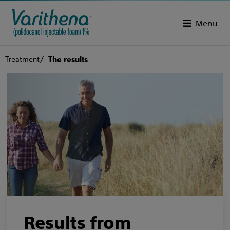
Menu
Treatment
The results
Results from