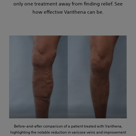
only one treatment away from finding relief. See
how effective Varithena can be.
Before-and-after comparison of a patient treated with Varithena,
highlighting the notable reduction in varicose veins and improvement