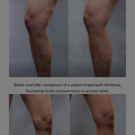
Before-and-after comparison of a patient treated with Varithena,
illustrating visible improvements in varicose veins.