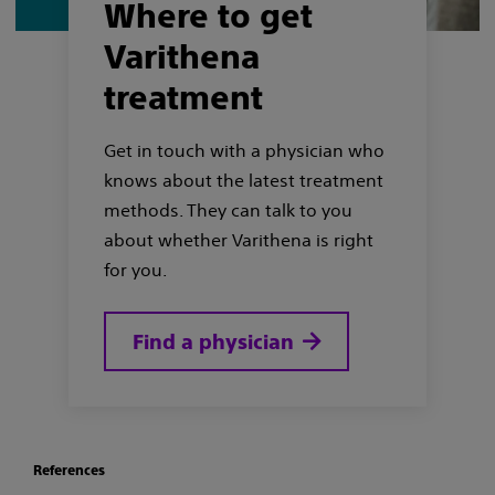
Where to get
Varithena
treatment
Get in touch with a physician who
knows about the latest treatment
methods. They can talk to you
about whether Varithena is right
for you.
Find a physician
References