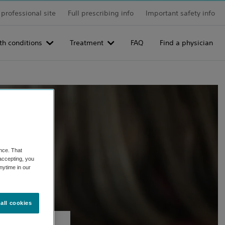
professional site
Full prescribing info
Important safety info
th conditions
Treatment
FAQ
Find a physician
nce. That
 accepting, you
nytime in our
all cookies