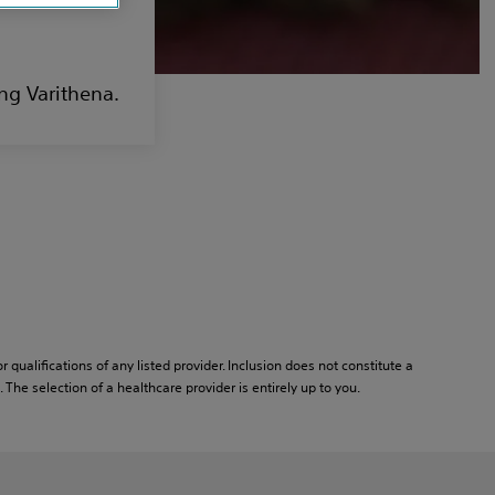
ng Varithena.
or qualifications of any listed provider. Inclusion does not constitute a
he selection of a healthcare provider is entirely up to you.