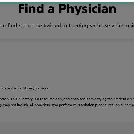
Find a Physician
you find someone trained in treating varicose veins usi
locate specialists in your area.
ctory. This directory is a resource only, and not a tool for verifying the credentials 
 may not include all providers who perform vein ablation procedures in your area. T