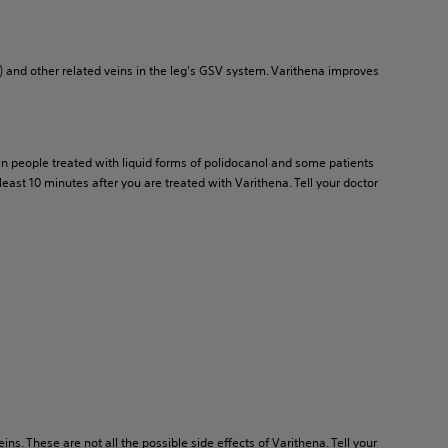
) and other related veins in the leg's GSV system. Varithena improves
d in people treated with liquid forms of polidocanol and some patients
least 10 minutes after you are treated with Varithena. Tell your doctor
ns. These are not all the possible side effects of Varithena. Tell your