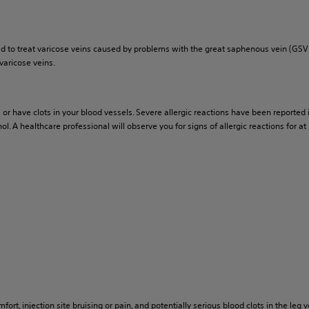
ed to treat varicose veins caused by problems with the great saphenous vein (GSV
varicose veins.
l or have clots in your blood vessels. Severe allergic reactions have been reporte
 A healthcare professional will observe you for signs of allergic reactions for at 
, injection site bruising or pain, and potentially serious blood clots in the leg vei