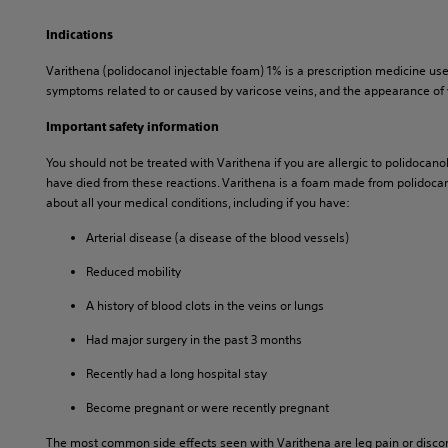
Indications
Varithena (polidocanol injectable foam) 1% is a prescription medicine us
symptoms related to or caused by varicose veins, and the appearance of 
Important safety information
You should not be treated with Varithena if you are allergic to polidocano
have died from these reactions. Varithena is a foam made from polidocanol.
about all your medical conditions, including if you have:
Arterial disease (a disease of the blood vessels)
Reduced mobility
A history of blood clots in the veins or lungs
Had major surgery in the past 3 months
Recently had a long hospital stay
Become pregnant or were recently pregnant
The most common side effects seen with Varithena are leg pain or discomfort