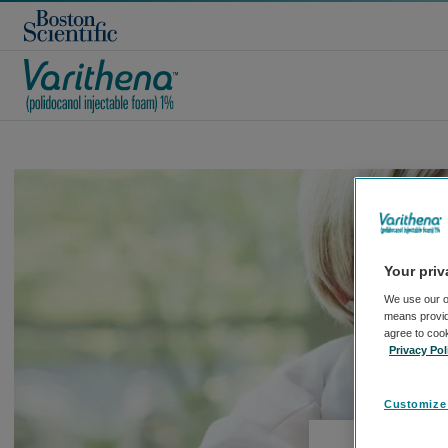
Your priv
We use our o
means providi
agree to coo
Privacy Pol
Customize