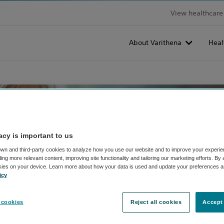
View healthcare 
About Varithena
Heal
acy is important to us
wn and third-party cookies to analyze how you use our website and to improve your experie
ng more relevant content, improving site functionality and tailoring our marketing efforts. By
kies on your device. Learn more about how your data is used and update your preferences a
icy
 cookies
Reject all cookies
Accept 