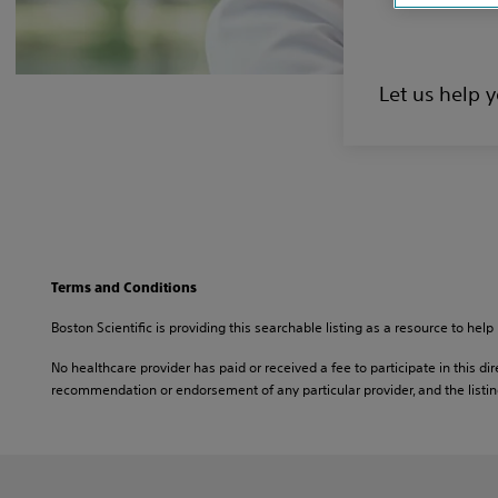
Let us help 
Terms and Conditions
Boston Scientific is providing this searchable listing as a resource to help 
No healthcare provider has paid or received a fee to participate in this dire
recommendation or endorsement of any particular provider, and the listing